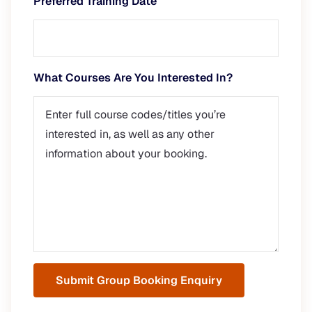
Preferred Training Date
What Courses Are You Interested In?
Submit Group Booking Enquiry