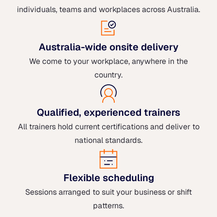
individuals, teams and workplaces across Australia.
Australia-wide onsite delivery
We come to your workplace, anywhere in the
country.
Qualified, experienced trainers
All trainers hold current certifications and deliver to
national standards.
Flexible scheduling
Sessions arranged to suit your business or shift
patterns.