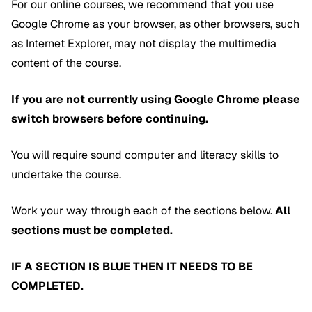
For our online courses, we recommend that you use
Google Chrome as your browser, as other browsers, such
as Internet Explorer, may not display the multimedia
content of the course.
If you are not currently using Google Chrome please
switch browsers before continuing.
You will require sound computer and literacy skills to
undertake the course.
Work your way through each of the sections below.
All
sections must be completed.
IF A SECTION IS BLUE THEN IT NEEDS TO BE
COMPLETED.