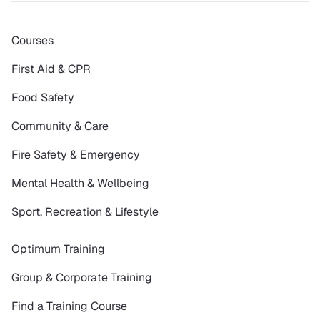
Courses
First Aid & CPR
Food Safety
Community & Care
Fire Safety & Emergency
Mental Health & Wellbeing
Sport, Recreation & Lifestyle
Optimum Training
Group & Corporate Training
Find a Training Course