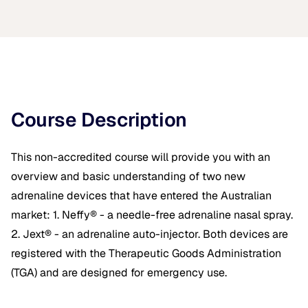
Course Description
This non-accredited course will provide you with an
overview and basic understanding of two new
adrenaline devices that have entered the Australian
market: 1. Neffy® - a needle-free adrenaline nasal spray.
2. Jext® - an adrenaline auto-injector. Both devices are
registered with the Therapeutic Goods Administration
(TGA) and are designed for emergency use.