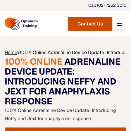
Call (02) 7252 3010
Menu
Contact Us
Home
100% Online Adrenaline Device Update: Introducing
100% ONLINE
ADRENALINE
DEVICE UPDATE:
INTRODUCING NEFFY AND
JEXT FOR ANAPHYLAXIS
RESPONSE
100% Online Adrenaline Device Update: Introducing
Neffy and Jext for anaphylaxis response