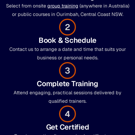
Select from onsite
group training
(anywhere in Australia)
or public courses in Ourimbah, Central Coast NSW.
2
Book & Schedule
Contact us to arrange a date and time that suits your
business or personal needs.
3
Complete Training
Attend engaging, practical sessions delivered by
qualified trainers.
4
Get Certified