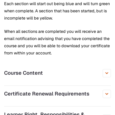
Each section will start out being blue and will turn green
when complete. A section that has been started, but is
incomplete will be yellow.
When all sections are completed you will receive an
email notification advising that you have completed the
course and you will be able to download your certificate
from within your account.
Course Content
Certificate Renewal Requirements
Learner Right, Responsibilities &