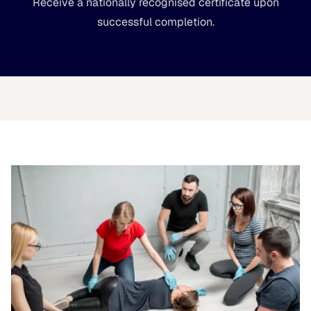
Receive a nationally recognised certificate upon
successful completion.