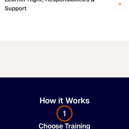
Support
How it Works
1
Choose Training