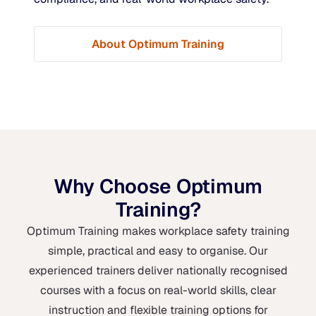
About Optimum Training
Why Choose Optimum
Training?
Optimum Training makes workplace safety training
simple, practical and easy to organise. Our
experienced trainers deliver nationally recognised
courses with a focus on real-world skills, clear
instruction and flexible training options for