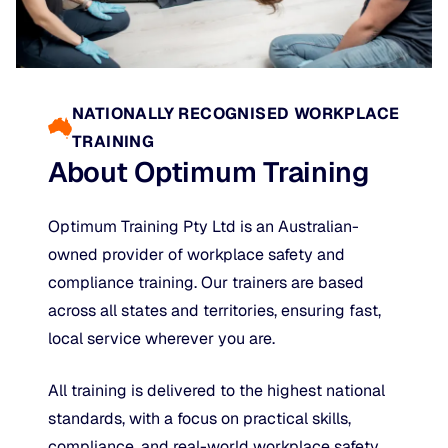
NATIONALLY RECOGNISED WORKPLACE
TRAINING
About Optimum Training
Optimum Training Pty Ltd is an Australian-
owned provider of workplace safety and
compliance training. Our trainers are based
across all states and territories, ensuring fast,
local service wherever you are.
All training is delivered to the highest national
standards, with a focus on practical skills,
compliance, and real-world workplace safety.