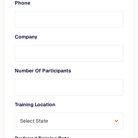
Phone
Company
Number Of Participants
Training Location