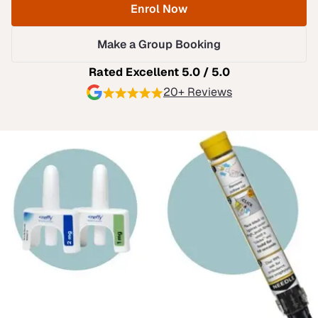
Enrol Now
Make a Group Booking
Rated Excellent 5.0 / 5.0
20+ Reviews