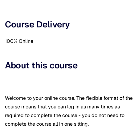
Course Delivery
100% Online
About this course
Welcome to your online course. The flexible format of the
course means that you can log in as many times as
required to complete the course - you do not need to
complete the course all in one sitting.