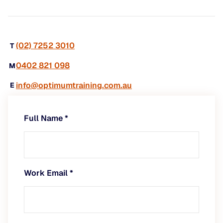
(02) 7252 3010
T
0402 821 098
M
info@optimumtraining.com.au
E
Full Name
*
Work Email
*