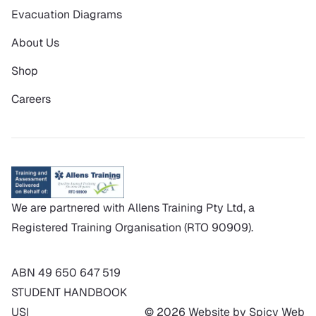
Evacuation Diagrams
About Us
Shop
Careers
We are partnered with Allens Training Pty Ltd, a
Registered Training Organisation (RTO 90909).
ABN 49 650 647 519
STUDENT HANDBOOK
USI
© 2026 Website by Spicy Web