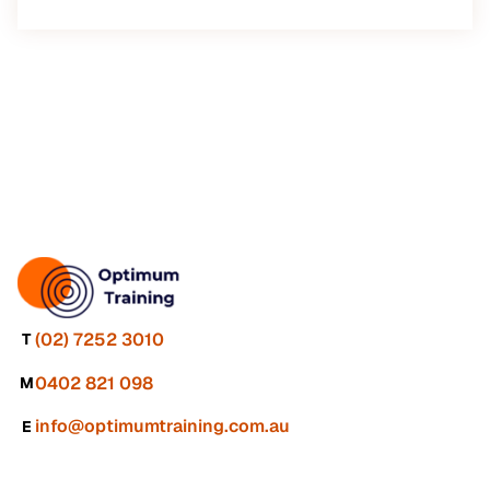
(02) 7252 3010
T
0402 821 098
M
info@optimumtraining.com.au
E