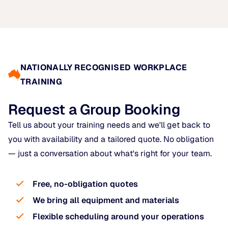
NATIONALLY RECOGNISED WORKPLACE
TRAINING
Request a Group Booking
Tell us about your training needs and we'll get back to
you with availability and a tailored quote. No obligation
— just a conversation about what's right for your team.
Free, no-obligation quotes
We bring all equipment and materials
Flexible scheduling around your operations