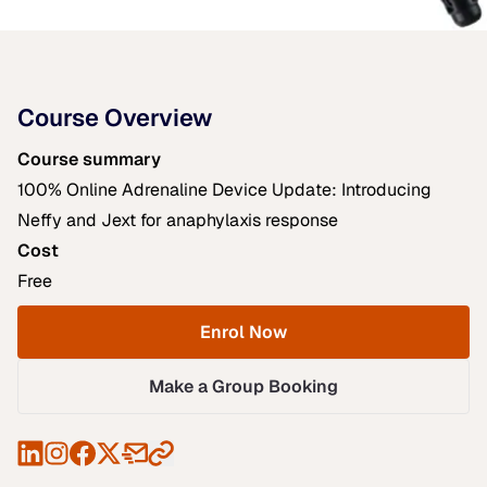
Course Overview
Course summary
100% Online Adrenaline Device Update: Introducing
Neffy and Jext for anaphylaxis response
Cost
Free
Enrol Now
Make a Group Booking