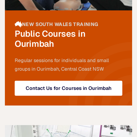
NEW SOUTH WALES TRAINING
Public Courses in
Ourimbah
Regular sessions for individuals and small
groups in Ourimbah, Central Coast NSW
Contact Us for Courses in Ourimbah