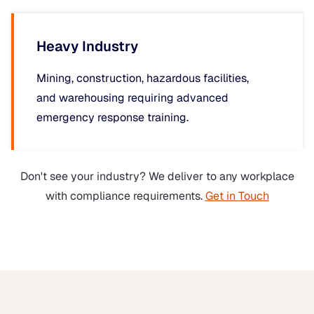
Heavy Industry
Mining, construction, hazardous facilities,
and warehousing requiring advanced
emergency response training.
Don't see your industry? We deliver to any workplace
with compliance requirements.
Get in Touch