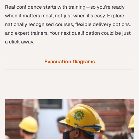
Real confidence starts with training—so you're ready
when it matters most, not just when it's easy. Explore
nationally recognised courses, flexible delivery options,
and expert trainers. Your next qualification could be just
a click away.
Evacuation Diagrams