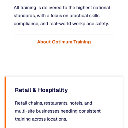
All training is delivered to the highest national
standards, with a focus on practical skills,
compliance, and real-world workplace safety.
About Optimum Training
Retail & Hospitality
Retail chains, restaurants, hotels, and
multi-site businesses needing consistent
training across locations.