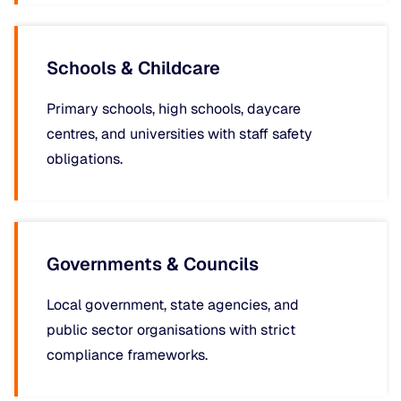
Schools & Childcare
Primary schools, high schools, daycare
centres, and universities with staff safety
obligations.
Governments & Councils
Local government, state agencies, and
public sector organisations with strict
compliance frameworks.