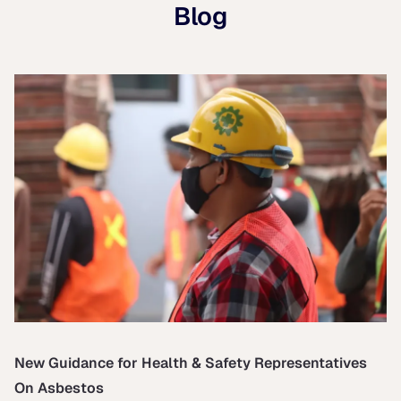
Blog
New Guidance for Health & Safety Representatives
On Asbestos