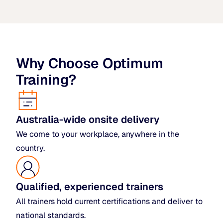
Why Choose Optimum
Training?
Australia-wide onsite delivery
We come to your workplace, anywhere in the
country.
Qualified, experienced trainers
All trainers hold current certifications and deliver to
national standards.