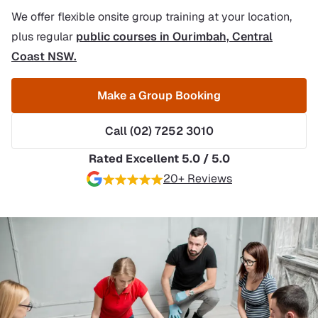
We offer flexible onsite group training at your location,
plus regular
public courses in Ourimbah, Central
Coast NSW.
Make a Group Booking
Call (02) 7252 3010
Rated Excellent 5.0 / 5.0
20+ Reviews