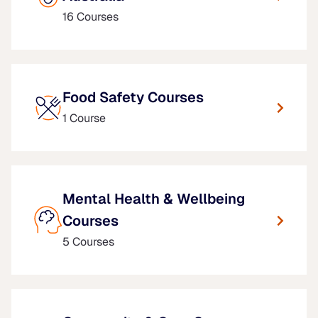
16 Courses
Food Safety Courses
1 Course
Mental Health & Wellbeing
Courses
5 Courses