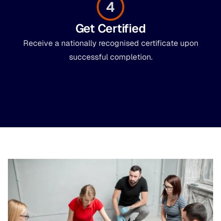
4
Get Certified
Receive a nationally recognised certificate upon
successful completion.