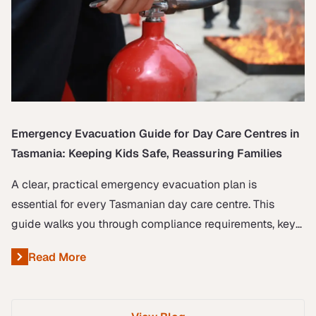
Emergency Evacuation Guide for Day Care Centres in
Tasmania: Keeping Kids Safe, Reassuring Families
A clear, practical emergency evacuation plan is
essential for every Tasmanian day care centre. This
guide walks you through compliance requirements, key
roles, and step-by-step procedures to keep children
Read More
About Emergency Evacuation Guide for Day Care Centres
safe, reassure families, and demonstrate your
commitment to professionalism and care.