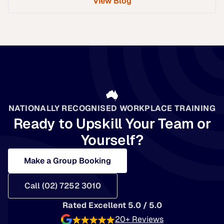
View Blog
NATIONALLY RECOGNISED WORKPLACE TRAINING
Ready to Upskill Your Team or
Yourself?
Make a Group Booking
Call (02) 7252 3010
Rated Excellent 5.0 / 5.0
20+ Reviews