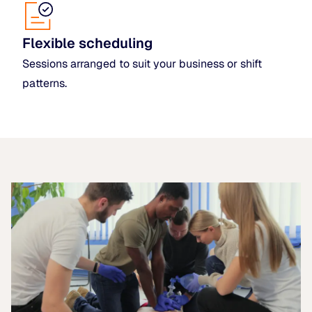
Flexible scheduling
Sessions arranged to suit your business or shift
patterns.