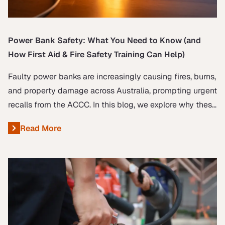
Power Bank Safety: What You Need to Know (and
How First Aid & Fire Safety Training Can Help)
Faulty power banks are increasingly causing fires, burns,
and property damage across Australia, prompting urgent
recalls from the ACCC. In this blog, we explore why these
incidents are on the rise, how you can protect yourself,
Read More
About Power Bank Safety: What You Need to Know (and H
and the essential role of first aid and fire safety training
in responding to emergencies.