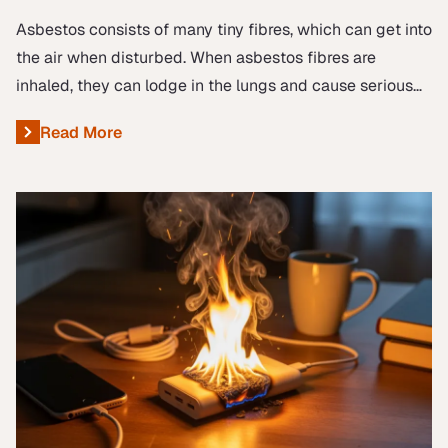
Asbestos consists of many tiny fibres, which can get into
the air when disturbed. When asbestos fibres are
inhaled, they can lodge in the lungs and cause serious
diseases like lung cancer, mesothelioma, and asbestosis.
Read More
About New Guidance for Health & Safety Representati