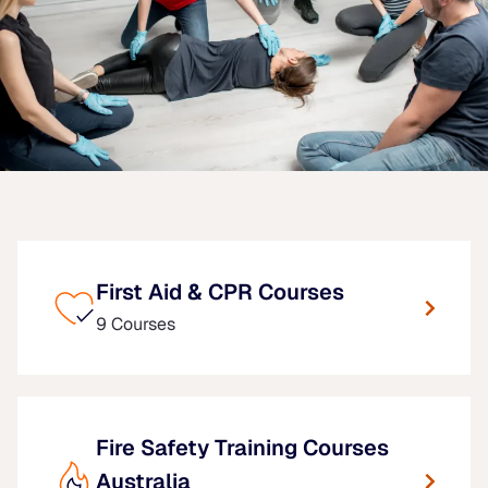
First Aid & CPR Courses
9 Courses
Fire Safety Training Courses
Australia