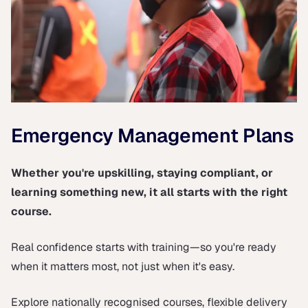
Emergency Management Plans
Whether you're upskilling, staying compliant, or
learning something new, it all starts with the right
course.
Real confidence starts with training—so you're ready
when it matters most, not just when it's easy.
Explore nationally recognised courses, flexible delivery