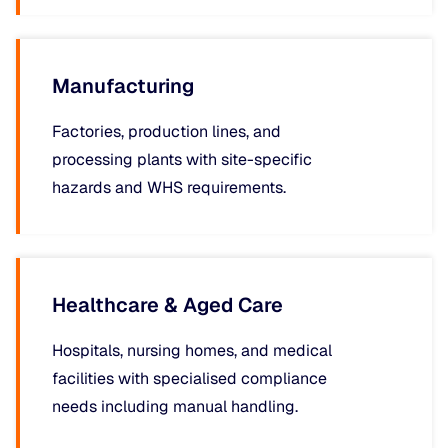
Manufacturing
Factories, production lines, and
processing plants with site-specific
hazards and WHS requirements.
Healthcare & Aged Care
Hospitals, nursing homes, and medical
facilities with specialised compliance
needs including manual handling.