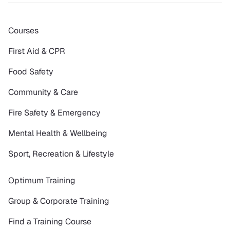
Courses
First Aid & CPR
Food Safety
Community & Care
Fire Safety & Emergency
Mental Health & Wellbeing
Sport, Recreation & Lifestyle
Optimum Training
Group & Corporate Training
Find a Training Course