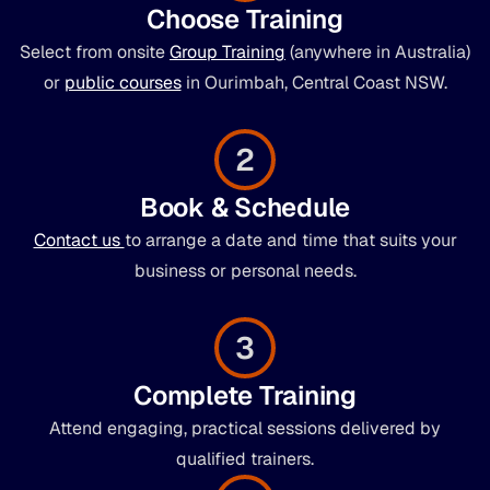
Choose Training
Select from onsite
Group Training
(anywhere in Australia)
or
public courses
in Ourimbah, Central Coast NSW.
2
Book & Schedule
Contact us
to arrange a date and time that suits your
business or personal needs.
3
Complete Training
Attend engaging, practical sessions delivered by
qualified trainers.