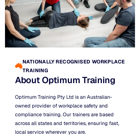
NATIONALLY RECOGNISED WORKPLACE
TRAINING
About Optimum Training
Optimum Training Pty Ltd is an Australian-
owned provider of workplace safety and
compliance training. Our trainers are based
across all states and territories, ensuring fast,
local service wherever you are.