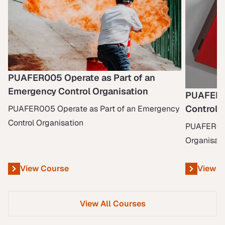
PUAFER005 Operate as Part of an
Emergency Control Organisation
PUAFER0
Control 
PUAFER005 Operate as Part of an Emergency
Control Organisation
PUAFER006
Organisati
View Course
View C
View All Courses