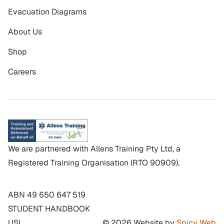
Evacuation Diagrams
About Us
Shop
Careers
We are partnered with Allens Training Pty Ltd, a
Registered Training Organisation (RTO 90909).
ABN 49 650 647 519
STUDENT HANDBOOK
USI
© 2026 Website by
Spicy Web