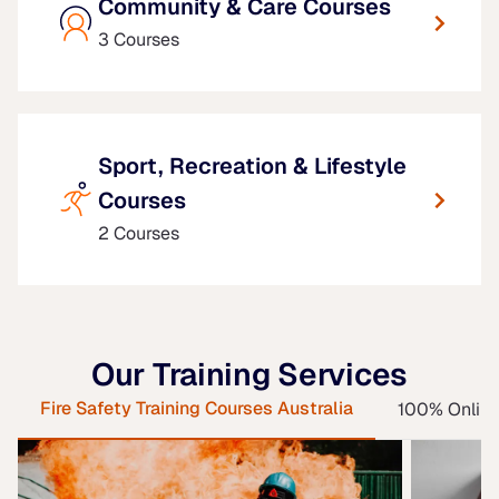
Community & Care Courses
3 Courses
Sport, Recreation & Lifestyle
Courses
2 Courses
Our Training Services
Fire Safety Training Courses Australia
100% Online