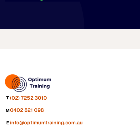
(02) 7252 3010
T
0402 821 098
M
info@optimumtraining.com.au
E