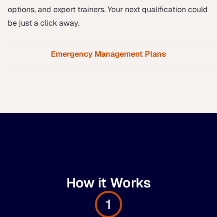
options, and expert trainers. Your next qualification could
be just a click away.
Emergency Management Plans
How it Works
1