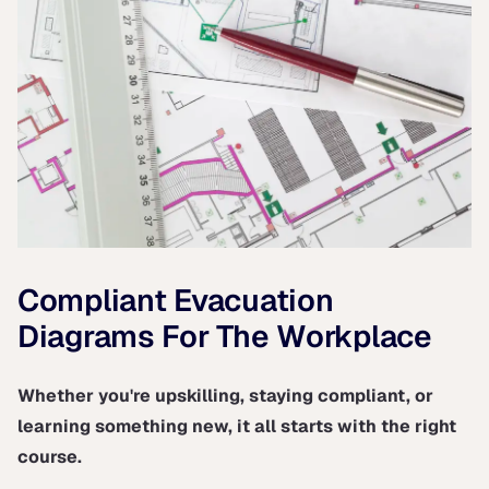
Compliant Evacuation
Diagrams For The Workplace
Whether you're upskilling, staying compliant, or
learning something new, it all starts with the right
course.