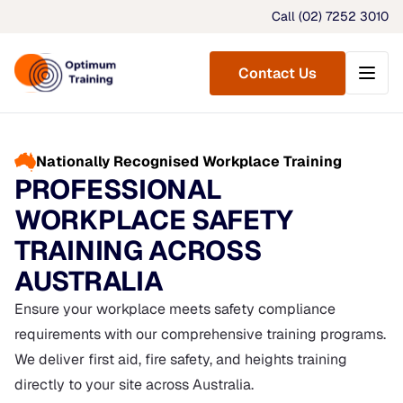
Call (02) 7252 3010
Menu
Contact Us
Nationally Recognised Workplace Training
PROFESSIONAL
WORKPLACE SAFETY
TRAINING ACROSS
AUSTRALIA
Ensure your workplace meets safety compliance
requirements with our comprehensive training programs.
We deliver first aid, fire safety, and heights training
directly to your site across Australia.